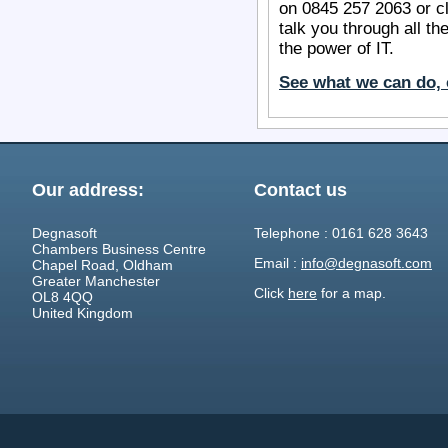
on 0845 257 2063 or c
talk you through all th
the power of IT.
See what we can do, 
Our address:
Contact us
Degnasoft
Telephone : 0161 628 3643
Chambers Business Centre
Email :
info@degnasoft.com
Chapel Road, Oldham
Greater Manchester
Click
here
for a map.
OL8 4QQ
United Kingdom