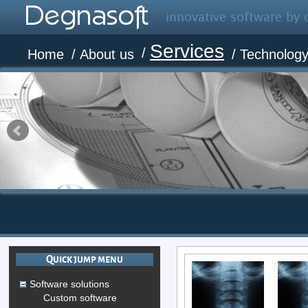
Services
/
Home
/
About us
/
Technolog
Quick jump menu
Software solutions
Custom software