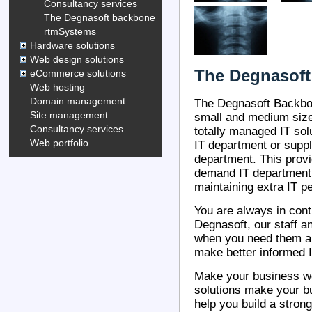
Consultancy services
The Degnasoft backbone
rtmSystems
Hardware solutions
Web design solutions
The Degnasof
eCommerce solutions
Web hosting
Domain management
The Degnasoft Backbon
Site management
small and medium siz
Consultancy services
totally managed IT so
Web portfolio
IT department or suppl
department. This prov
demand IT department 
maintaining extra IT p
You are always in cont
Degnasoft, our staff a
when you need them an
make better informed 
Make your business wor
solutions make your b
help you build a stron